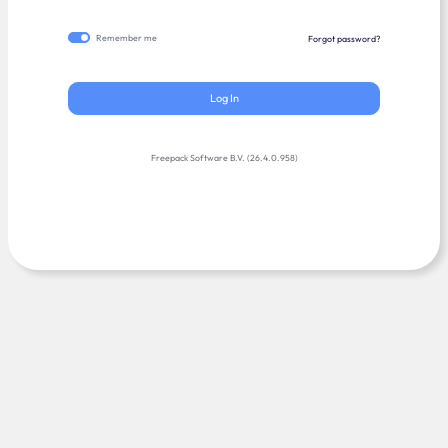
Remember me
Forgot password?
Log In
Freepack Software B.V. (26.4.0.958)