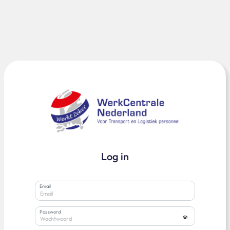
Log in
Email
Password